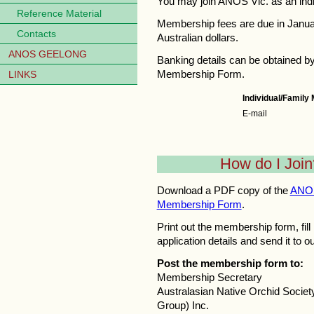
You may join ANOS Vic. as an indi
Reference Material
Membership fees are due in Janua
Contacts
Australian dollars.
ANOS GEELONG
Banking details can be obtained b
Membership Form.
LINKS
Individual/Famil
E-mail
How do I Join
Download a PDF copy of the
ANOS
Membership Form
.
Print out the membership form, fill 
application details and send it to o
Post the membership form to:
Membership Secretary
Australasian Native Orchid Society
Group) Inc.