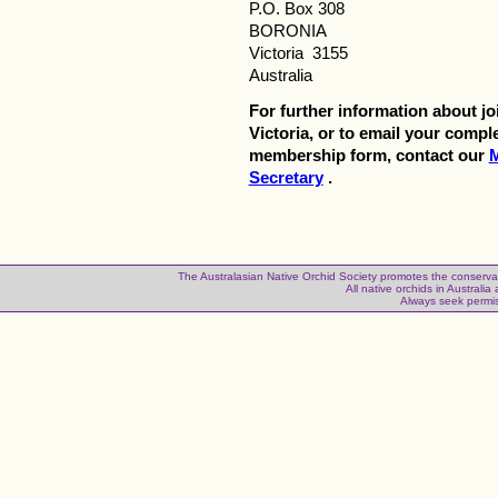
P.O. Box 308
BORONIA
Victoria 3155
Australia
For further information about j
Victoria, or to email your compl
membership form, contact our
Secretary
.
The Australasian Native Orchid Society promotes the conservatio
All native orchids in Australia a
Always seek permis