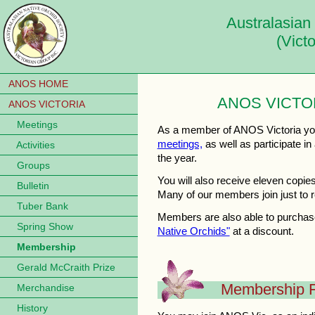
Australasian
(Vict
ANOS HOME
ANOS VICTO
ANOS VICTORIA
Meetings
As a member of ANOS Victoria you 
meetings,
as well as participate in 
Activities
the year.
Groups
You will also receive eleven copie
Bulletin
Many of our members join just to re
Tuber Bank
Members are also able to purchase
Spring Show
Native Orchids"
at a discount.
Membership
Gerald McCraith Prize
Membership 
Merchandise
History